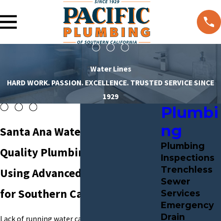
Water Lines
HARD WORK. PASSION. EXCELLENCE. TRUSTED SERVICE SINCE
1929
Plumbi
ng
Santa Ana Water Lines
Plumbing
Quality Plumbing Solutions
Inspections
Trenchless
Using Advanced Technology
Sewer
for Southern California
Services
Emergency
Drain
Lack of running water can result in serious