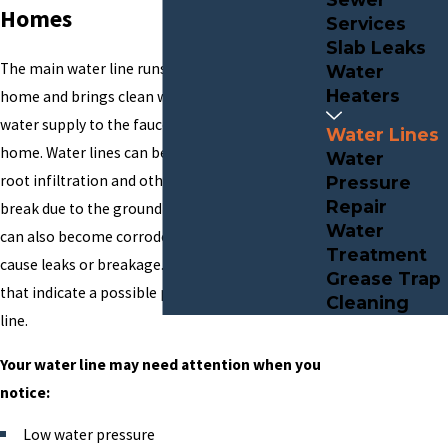
Homes
Services
Slab Leaks
The main water line runs from the street to your
Water
Heaters
home and brings clean water from the public
water supply to the faucets and spigots in your
Water Lines
home. Water lines can become damaged by tree
Water
root infiltration and other blockages or may
Pressure
Repair
break due to the ground shifting. The water line
Water
can also become corroded with age, which can
Treatment
cause leaks or breakage. There are a few signs
Grease Trap
that indicate a possible problem with a water
Cleaning
line.
Your water line may need attention when you
notice:
Low water pressure