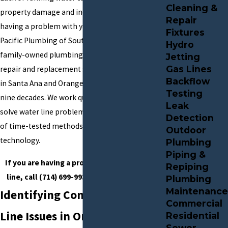
Cleaning &
property damage and inconvenience. If you are
Repair
having a problem with your water line, call
Fixtures
Pacific Plumbing of Southern California. Our
Hydro
family-owned plumbing company has provided
Jetting
Gas Lines
repair and replacement services for water lines
Backflow
in Santa Ana and Orange County for more than
Testing
nine decades. We work quickly to identify and
Leak
solve water line problems using a combination
Detection
of time-tested methods and the latest
Outdoor
technology.
Plumbing
Piping &
If you are having a problem with your water
Repiping
line, call
(714) 699-9936
for expert service.
Plumbing
Maintenance
Identifying Common Water
Commercial
Line Issues in Orange County
Residential
Sewer