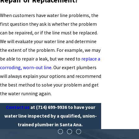
When customers have water line problems, the
first question they ask is whether the problem
can be repaired, or if the line must be replaced.
We will evaluate your water line and determine
the extent of the problem. For example, we may
be able to repair a leak, but we need to
replace a
corroding, worn-out line
. Our expert plumbers
will always explain your options and recommend
the best method to solve your problem and get
the water running again.
Contact us
at
(714) 699-9936
to have your
water line inspected by a qualified, union-
trained plumber in Santa Ana.