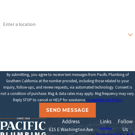
Email
Address
Are you a new customer?
How can we help you?
By submitting, you agree to receive text messages from Pacific Plumbing of
Southern California at the number provided, including those related to your
inquiry, follow-ups, and review requests, via automated technology. Consent is
not a condition of purchase. Msg & data rates may apply. Msg frequency may vary.
Reply STOP to cancel or HELP for assistance.
Acceptable Use Policy
SEND MESSAGE
Address
Links
Follow
Home
Us
615 E Washington Ave
Plumbing