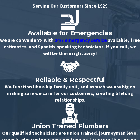
Serving Our Customers Since 1929
Available for Emergencies
We are convenient- with
24/7 emergency service
available, free
estimates, and Spanish-speaking technicians. If you call, we
will be there right away!
Reliable & Respectful
We function like a big family unit, and as such we are big on
making sure we care for our customers, creating lifelong
relationships.
Union Trained Plumbers
Our qualified technicians are union trained, journeyman level
experts who continue ongoing training to ensure they are up-