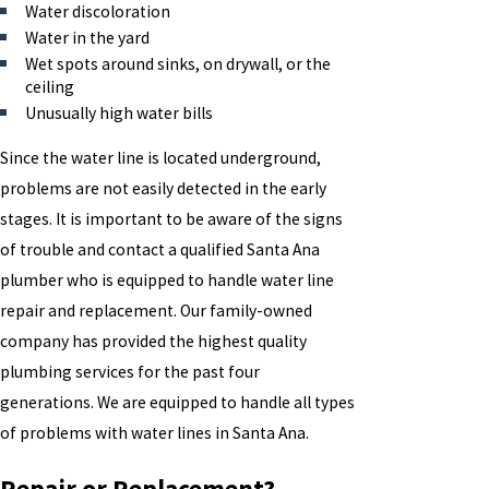
Water discoloration
Water in the yard
Wet spots around sinks, on drywall, or the
ceiling
Unusually high water bills
Since the water line is located underground,
problems are not easily detected in the early
stages. It is important to be aware of the signs
of trouble and contact a qualified Santa Ana
plumber who is equipped to handle water line
repair and replacement. Our family-owned
company has provided the highest quality
plumbing services for the past four
generations. We are equipped to handle all types
of problems with water lines in Santa Ana.
Repair or Replacement?