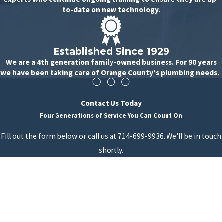
to-date on new technology.
Established Since 1929
We are a 4th generation family-owned business. For 90 years
we have been taking care of Orange County's plumbing needs.
Contact Us Today
Four Generations of Service You Can Count On
Fill out the form below or call us at 714-699-9936. We'll be in touch
shortly.
First Name
Last Name
Phone