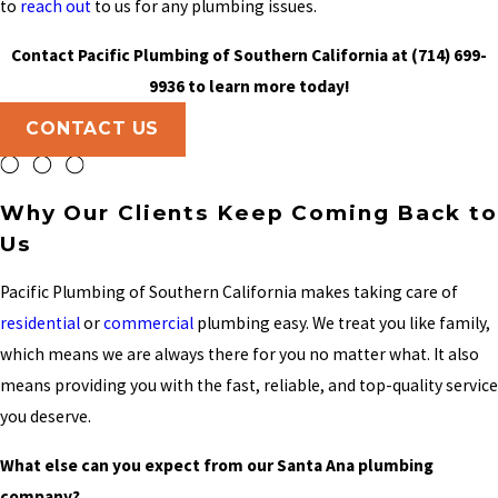
to
reach out
to us for any plumbing issues.
Contact Pacific Plumbing of Southern California at
(714) 699-
9936
to learn more today!
CONTACT US
Why Our Clients Keep Coming Back to
Us
Pacific Plumbing of Southern California makes taking care of
residential
or
commercial
plumbing easy. We treat you like family,
which means we are always there for you no matter what. It also
means providing you with the fast, reliable, and top-quality service
you deserve.
What else can you expect from our Santa Ana plumbing
company?