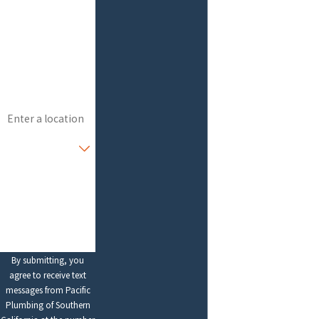
Last Name
Phone
Email
Address
Are you a new
customer?
How can we help
you?
By submitting, you
agree to receive text
messages from Pacific
Plumbing of Southern