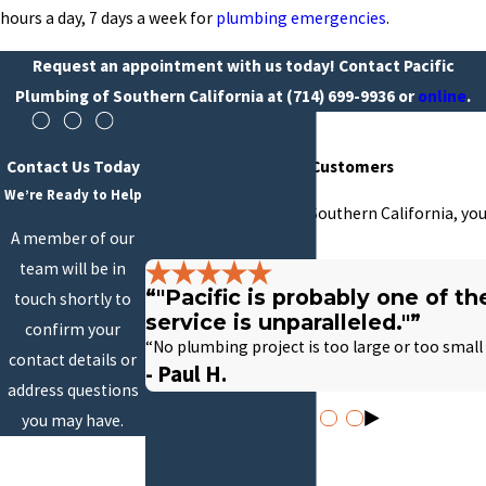
hours a day, 7 days a week for
plumbing emergencies
.
Request an appointment with us today! Contact Pacific
Plumbing of Southern California at
(714) 699-9936
or
online
.
Contact Us Today
Hear From Our Happy Customers
We’re Ready to Help
At Pacific Plumbing of Southern California, you
A member of our
with us.
team will be in
“"Pacific is probably one of t
touch shortly to
service is unparalleled."”
confirm your
“No plumbing project is too large or too small
contact details or
- Paul H.
address questions
you may have.
First Name