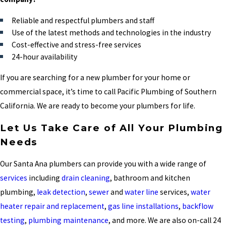
Reliable and respectful plumbers and staff
Use of the latest methods and technologies in the industry
Cost-effective and stress-free services
24-hour availability
If you are searching for a new plumber for your home or
commercial space, it’s time to call Pacific Plumbing of Southern
California. We are ready to become your plumbers for life.
Let Us Take Care of All Your Plumbing
Needs
Our Santa Ana plumbers can provide you with a wide range of
services
including
drain cleaning
, bathroom and kitchen
plumbing,
leak detection
,
sewer
and
water line
services,
water
heater repair and replacement
,
gas line installations
,
backflow
testing
,
plumbing maintenance
, and more. We are also on-call 24