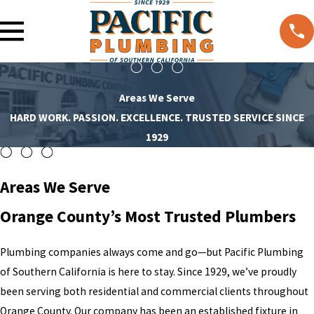
Areas We Serve
HARD WORK. PASSION. EXCELLENCE. TRUSTED SERVICE SINCE
1929
Areas We Serve
Orange County’s Most Trusted Plumbers
Plumbing companies always come and go—but Pacific Plumbing
of Southern California is here to stay. Since 1929, we’ve proudly
been serving both residential and commercial clients throughout
Orange County. Our company has been an established fixture in