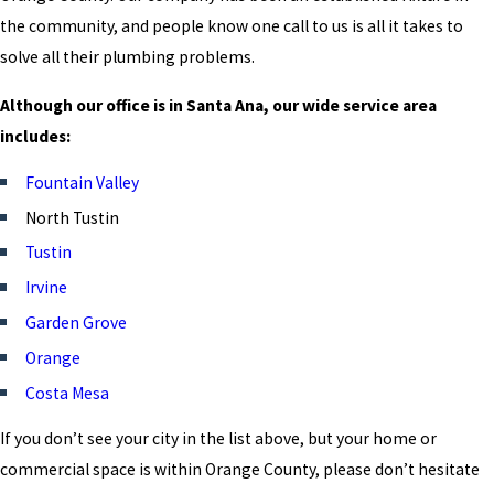
the community, and people know one call to us is all it takes to
solve all their plumbing problems.
Although our office is in Santa Ana, our wide service area
includes:
Fountain Valley
North Tustin
Tustin
Irvine
Garden Grove
Orange
Costa Mesa
If you don’t see your city in the list above, but your home or
commercial space is within Orange County, please don’t hesitate