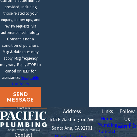
California at the number
provided, including
those related to your
inquiry, follow-ups, and
review requests, via
automated technology.
Consent is not a
condition of purchase.
Msg & data rates may
apply. Msg frequency
may vary. Reply STOP to
cancel or HELP for
assistance.
Acceptable
Use Policy
SEND
MESSAGE
Address
Links
Follow
Home
Us
615 E Washington Ave
Plumbing
Santa Ana, CA 92701
Contact
Contact
Map & Directions