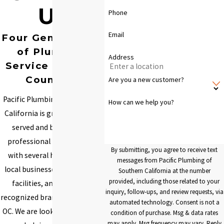
Us
Phone
Email
Four Generations
of Plumbing
Address
Service You Can
Count On
Are you a new customer?
Pacific Plumbing of Southern
How can we help you?
California is grateful to have
served and built lifelong
professional relationships
By submitting, you agree to receive text
with several homeowners,
messages from Pacific Plumbing of
local businesses, specialized
Southern California at the number
provided, including those related to your
facilities, and nationally
inquiry, follow-ups, and review requests, via
recognized brands throughout
automated technology. Consent is not a
OC. We are looking forward to
condition of purchase. Msg & data rates
may apply. Msg frequency may vary. Reply