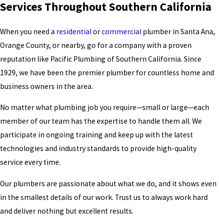
Services Throughout Southern California
When you need a
residential
or
commercial
plumber in Santa Ana
,
Orange County, or nearby, go for a company with a proven
reputation like Pacific Plumbing of Southern California. Since
1929, we have been the premier plumber for countless home and
business owners in the area.
No matter what plumbing job you require—small or large—each
member of our team has the expertise to handle them all. We
participate in ongoing training and keep up with the latest
technologies and industry standards to provide high-quality
service every time.
Our plumbers are passionate about what we do, and it shows even
in the smallest details of our work. Trust us to always work hard
and deliver nothing but excellent results.