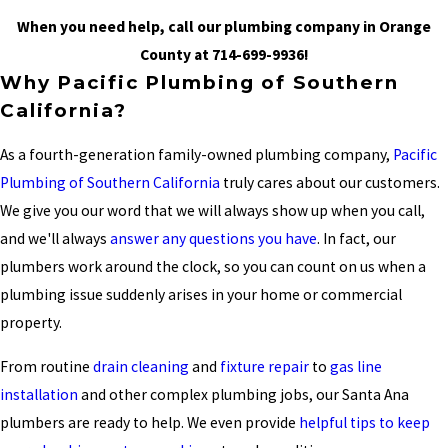
When you need help, call our plumbing company in Orange
County at
714-699-9936
!
Why Pacific Plumbing of Southern
California?
As a fourth-generation family-owned plumbing company,
Pacific
Plumbing of Southern California
truly cares about our customers.
We give you our word that we will always show up when you call,
and we'll always
answer any questions you have
. In fact, our
plumbers work around the clock, so you can count on us when a
plumbing issue suddenly arises in your home or commercial
property.
From routine
drain cleaning
and
fixture repair
to
gas line
installation
and other complex plumbing jobs, our Santa Ana
plumbers are ready to help. We even provide
helpful tips to keep