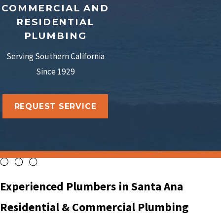
COMMERCIAL AND
RESIDENTIAL
PLUMBING
Serving Southern California
Since 1929
REQUEST SERVICE
Experienced Plumbers in Santa Ana
Residential & Commercial Plumbing