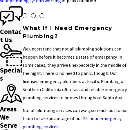
your plumbing system working
at peak condition.
What if I Need Emergency
Contac
Plumbing?
t Us
We understand that not all plumbing solutions can
happen before it becomes a state of emergency. In
some cases, they arrive unexpectedly in the middle of
Special
the night. There is no need to panic, though. Our
s
licensed emergency plumbers at Pacific Plumbing of
Southern California offer fast and reliable emergency
plumbing services to homes throughout Santa Ana.
Areas
Not all plumbing services can wait, so reach out to our
We
team to take advantage of our
24-hour emergency
Serve
plumbing services
!