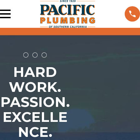
HARD
WORK.
PASSION.
EXCELLE
NCE.