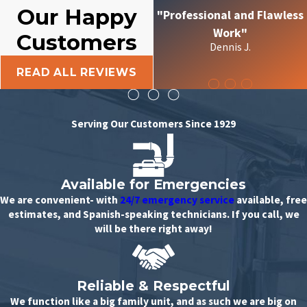
Our Happy
"Professional and Flawless
Work"
Customers
Dennis J.
READ ALL REVIEWS
Serving Our Customers Since 1929
Available for Emergencies
We are convenient- with
24/7 emergency service
available, free
estimates, and Spanish-speaking technicians. If you call, we
will be there right away!
Reliable & Respectful
We function like a big family unit, and as such we are big on