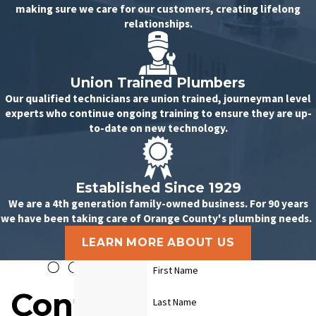
making sure we care for our customers, creating lifelong
relationships.
Union Trained Plumbers
Our qualified technicians are union trained, journeyman level
experts who continue ongoing training to ensure they are up-
to-date on new technology.
Established Since 1929
We are a 4th generation family-owned business. For 90 years
we have been taking care of Orange County's plumbing needs.
LEARN MORE ABOUT US
First Name
Contact
Last Name