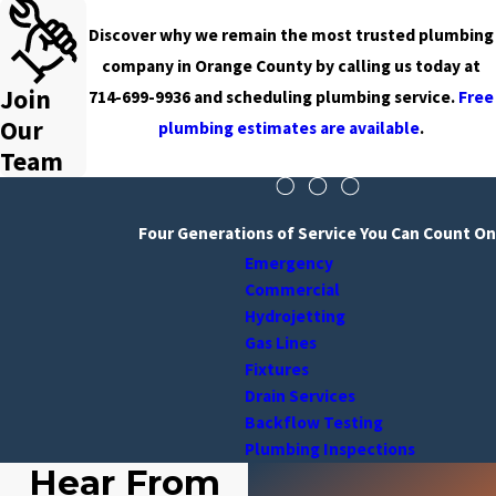
Discover why we remain the most trusted plumbing
company in Orange County by calling us today at
Join
714-699-9936
and scheduling plumbing service.
Free
Our
plumbing estimates are available
.
Team
Four Generations of Service You Can Count On
Emergency
Commercial
Hydrojetting
Gas Lines
Fixtures
Drain Services
Backflow Testing
Plumbing Inspections
Hear From