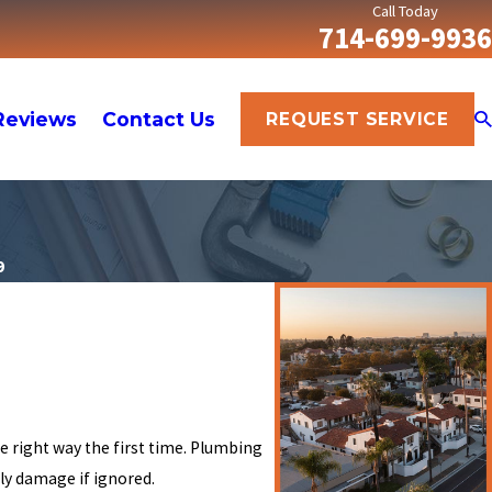
Call Today
714-699-9936
Reviews
Contact Us
REQUEST SERVICE
9
e right way the first time. Plumbing
ly damage if ignored.