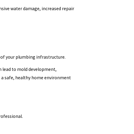
ensive water damage, increased repair
e of your plumbing infrastructure.
n lead to mold development,
rt a safe, healthy home environment
ofessional.