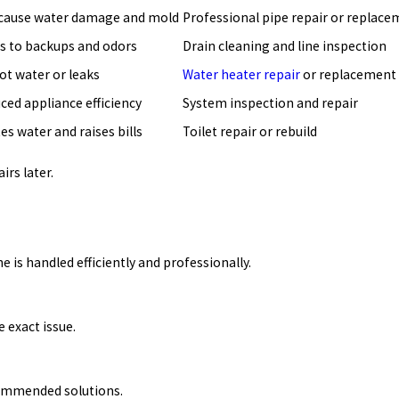
cause water damage and mold
Professional pipe repair or replac
s to backups and odors
Drain cleaning and line inspection
ot water or leaks
Water heater repair
or replacement
ced appliance efficiency
System inspection and repair
es water and raises bills
Toilet repair or rebuild
irs later.
 is handled efficiently and professionally.
 exact issue.
commended solutions.