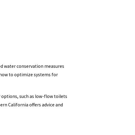
nted water conservation measures
d how to optimize systems for
 options, such as low-flow toilets
n California offers advice and