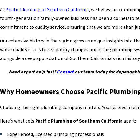
At
Pacific Plumbing of Southern California
, we believe in combinin
fourth-generation family-owned business has been a cornerstone in 
commitment to quality service, ensuring that we are more than jus
Our extensive history in the region gives us unique insights into 
water quality issues to regulatory changes impacting plumbing sys
alongside a deep appreciation of Southern California's rich histo
Need expert help fast?
Contact
our team today for dependable
Why Homeowners Choose Pacific Plumbing 
Choosing the right plumbing company matters. You deserve a team 
Here’s what sets
Pacific Plumbing of Southern California
apart:
Experienced, licensed plumbing professionals