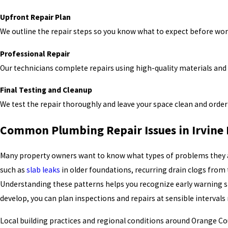
Upfront Repair Plan
We outline the repair steps so you know what to expect before wor
Professional Repair
Our technicians complete repairs using high-quality materials an
Final Testing and Cleanup
We test the repair thoroughly and leave your space clean and orderl
Common Plumbing Repair Issues in Irvine
Many property owners want to know what types of problems they are 
such as
slab leaks
in older foundations, recurring drain clogs from
Understanding these patterns helps you recognize early warning sig
develop, you can plan inspections and repairs at sensible intervals
Local building practices and regional conditions around Orange Co