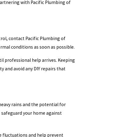
Partnering with Pacific Plumbing of
rol, contact Pacific Plumbing of
rmal conditions as soon as possible.
il professional help arrives. Keeping
ty and avoid any DIY repairs that
heavy rains and the potential for
lp safeguard your home against
 fluctuations and help prevent