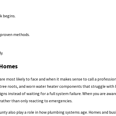
k begins.
d proven methods.
y.
 Homes
most likely to face and when it makes sense to call a professional
 tree roots, and worn water heater components that struggle with l
ns instead of waiting for a full system failure. When you are aware
 rather than only reacting to emergencies.
unty also play a role in how plumbing systems age. Homes and busi