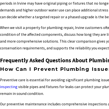
periods in Irvine may have original piping or fixtures that no long
demands and higher outdoor water use can place additional stress o
can decide whether a targeted repair or a phased upgrade is the be
When we visit a property for plumbing repair, Irvine customers ofte
condition of the affected components, discuss how long they are li
and more comprehensive solutions. This clear comparison gives you
conservation requirements, and supports the reliability you expe
Frequently Asked Questions About Plumbi
How Can I Prevent Plumbing Issue
Preventive care is essential for avoiding significant plumbing issu
inspecting
visible pipes and fixtures for leaks can protect your p
remain in sound condition.
Our preventive maintenance includes comprehensive inspections and