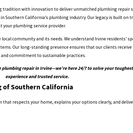
g tradition with innovation to deliver unmatched plumbing repair s
Southern California's plumbing industry. Our legacy is built on tru
t your plumbing service provider.
the local community and its needs. We understand Irvine residents' 
tems. Our long-standing presence ensures that our clients receive
ry and commitment to sustainable practices.
 plumbing repair in Irvine—we’re here 24/7 to solve your toughe
experience and trusted service.
of Southern California
that respects your home, explains your options clearly, and deliv