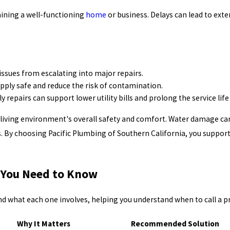
aining a well-functioning
home
or business. Delays can lead to ext
ssues from escalating into major repairs.
pply safe and reduce the risk of contamination.
repairs can support lower utility bills and prolong the service lif
living environment's overall safety and comfort. Water damage ca
s. By choosing Pacific Plumbing of Southern California, you suppo
 You Need to Know
what each one involves, helping you understand when to call a pr
Why It Matters
Recommended Solution