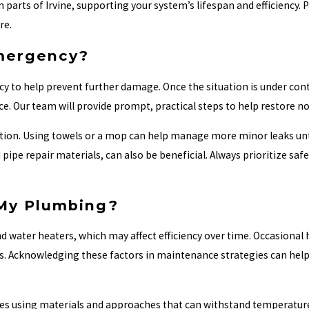
 parts of Irvine, supporting your system’s lifespan and efficiency. 
re.
Emergency?
 to help prevent further damage. Once the situation is under cont
e. Our team will provide prompt, practical steps to help restore no
uation. Using towels or a mop can help manage more minor leaks unt
ipe repair materials, can also be beneficial. Always prioritize safe
 My Plumbing?
d water heaters, which may affect efficiency over time. Occasional 
ures. Acknowledging these factors in maintenance strategies can he
ves using materials and approaches that can withstand temperature