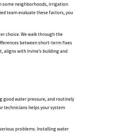
 In some neighborhoods, irrigation
ied team evaluate these factors, you
rter choice. We walk through the
differences between short-term fixes
aligns with Irvine’s building and
ng good water pressure, and routinely
our technicians helps your system
serious problems. Installing water