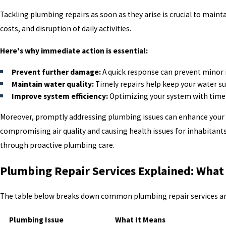
Tackling plumbing repairs as soon as they arise is crucial to maint
costs, and disruption of daily activities.
Here's why immediate action is essential:
Prevent further damage:
A quick response can prevent minor i
Maintain water quality:
Timely repairs help keep your water su
Improve system efficiency:
Optimizing your system with timely 
Moreover, promptly addressing plumbing issues can enhance your 
compromising air quality and causing health issues for inhabitant
through proactive plumbing care.
Plumbing Repair Services Explained: What
The table below breaks down common plumbing repair services and 
Plumbing Issue
What It Means