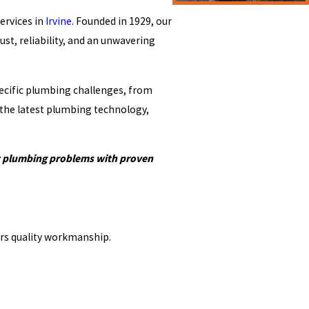
ervices in
Irvine
. Founded in 1929, our
st, reliability, and an unwavering
specific plumbing challenges, from
 the latest plumbing technology,
st plumbing problems with proven
ers quality workmanship.