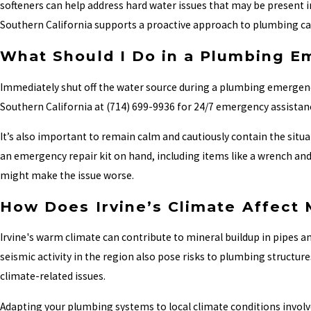
softeners can help address hard water issues that may be present in
Southern California supports a proactive approach to plumbing ca
What Should I Do in a Plumbing 
Immediately shut off the water source during a plumbing emergency
Southern California at
(714) 699-9936
for 24/7 emergency assistanc
It’s also important to remain calm and cautiously contain the sit
an emergency repair kit on hand, including items like a wrench and p
might make the issue worse.
How Does Irvine’s Climate Affect
Irvine's warm climate can contribute to mineral buildup in pipes an
seismic activity in the region also pose risks to plumbing struct
climate-related issues.
Adapting your plumbing systems to local climate conditions invol