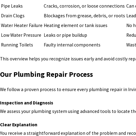
Pipe Leaks
Cracks, corrosion, or loose connections
Can 
Drain Clogs
Blockages from grease, debris, or roots
Lead
Water Heater Failure
Heating element or tank issues
No h
Low Water Pressure
Leaks or pipe buildup
Redu
Running Toilets
Faulty internal components
Wast
This overview helps you recognize issues early and avoid costly repa
Our Plumbing Repair Process
We follow a proven process to ensure every plumbing repair in Irvine
Inspection and Diagnosis
We assess your plumbing system using advanced tools to locate the
Clear Explanation
You receive a straightforward explanation of the problem and re