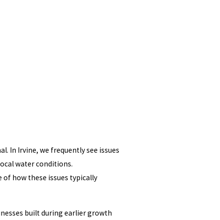
. In Irvine, we frequently see issues
ocal water conditions.
 of how these issues typically
nesses built during earlier growth