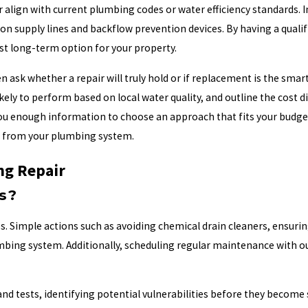
er align with current plumbing codes or water efficiency standards.
n supply lines and backflow prevention devices. By having a qualif
st long-term option for your property.
n ask whether a repair will truly hold or if replacement is the sma
kely to perform based on local water quality, and outline the cost 
 enough information to choose an approach that fits your budget, 
ct from your plumbing system.
ng Repair
s?
es. Simple actions such as avoiding chemical drain cleaners, ensuri
lumbing system. Additionally, scheduling regular maintenance with 
 tests, identifying potential vulnerabilities before they become 