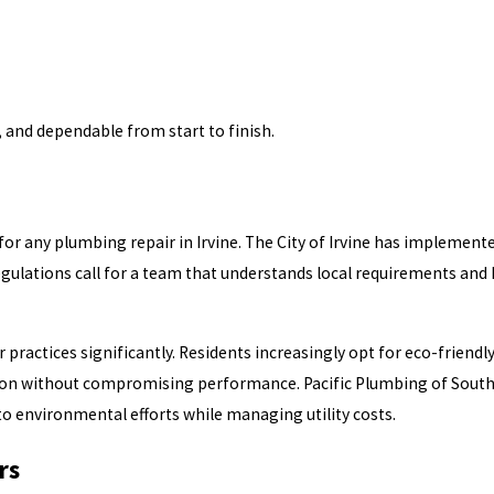
 and dependable from start to finish.
 for any plumbing repair in Irvine. The City of Irvine has impleme
egulations call for a team that understands local requirements an
practices significantly. Residents increasingly opt for eco-friendly
on without compromising performance. Pacific Plumbing of Souther
to environmental efforts while managing utility costs.
rs