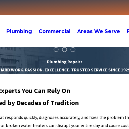
Plumbing
Commercial
Areas We Serve
Plumbing Repairs
HARD WORK. PASSION. EXCELLENCE. TRUSTED SERVICE SINCE 192
Experts You Can Rely On
ed by Decades of Tradition
hat responds quickly, diagnoses accurately, and fixes the problem th
 or broken water heaters can disrupt your entire day and cause cost