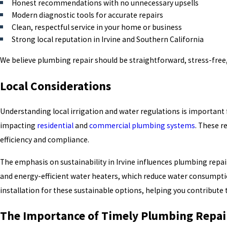
Honest recommendations with no unnecessary upsells
Modern diagnostic tools for accurate repairs
Clean, respectful service in your home or business
Strong local reputation in Irvine and Southern California
We believe plumbing repair should be straightforward, stress-free,
Local Considerations
Understanding local irrigation and water regulations is important
impacting
residential
and
commercial
plumbing systems
. These r
efficiency and compliance.
The emphasis on sustainability in Irvine influences plumbing repair 
and energy-efficient water heaters, which reduce water consumpti
installation for these sustainable options, helping you contribute 
The Importance of Timely Plumbing Repai