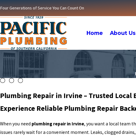
Four Generations of Service You Can Count On
Home
About Us
Plumbing Repair in Irvine – Trusted Local 
Experience Reliable Plumbing Repair Back
When you need
plumbing repair in Irvine
, you want a local team t
issues rarely wait for a convenient moment. Leaks, clogged drains,