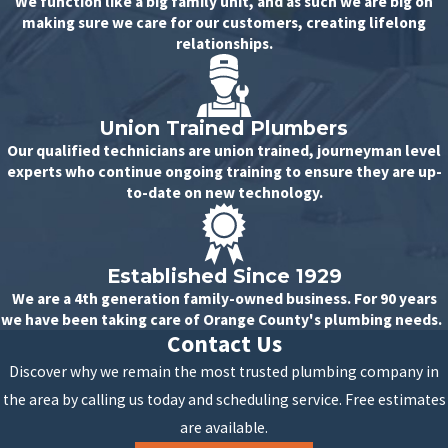
We function like a big family unit, and as such we are big on
making sure we care for our customers, creating lifelong
relationships.
Union Trained Plumbers
Our qualified technicians are union trained, journeyman level
experts who continue ongoing training to ensure they are up-
to-date on new technology.
Established Since 1929
We are a 4th generation family-owned business. For 90 years
we have been taking care of Orange County's plumbing needs.
Contact Us
Discover why we remain the most trusted plumbing company in
the area by calling us today and scheduling service. Free estimates
are available.