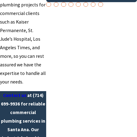
plumbing projects for
commercial clients
such as Kaiser
Permanente, St.
Jude’s Hospital, Los
Angeles Times, and
more, so you can rest
assured we have the
expertise to handle all
your needs.
Contact us
at
(714)
699-9936
for reliable
commercial
plumbing services in
Santa Ana. Our