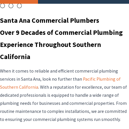
Santa Ana Commercial Plumbers
Over 9 Decades of Commercial Plumbing
Experience Throughout Southern
California
When it comes to reliable and efficient commercial plumbing
services in Santa Ana, look no further than
Pacific Plumbing of
Southern California
. With a reputation for excellence, our team of
dedicated professionals is equipped to handle a wide range of
plumbing needs for businesses and commercial properties. From
routine maintenance to complex installations, we are committed
to ensuring your commercial plumbing systems run smoothly.