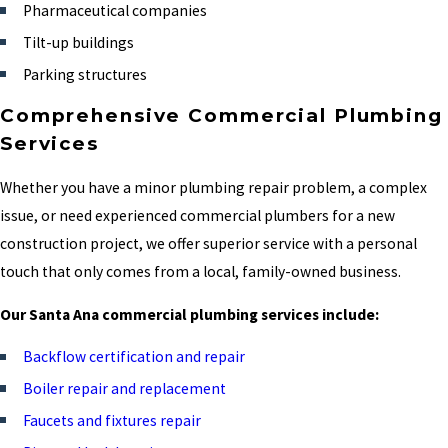
Pharmaceutical companies
Tilt-up buildings
Parking structures
Comprehensive Commercial Plumbing
Services
Whether you have a minor plumbing repair problem, a complex
issue, or need experienced commercial plumbers for a new
construction project, we offer superior service with a personal
touch that only comes from a local, family-owned business.
Our Santa Ana commercial plumbing services include:
Backflow certification and repair
Boiler repair and replacement
Faucets and fixtures repair