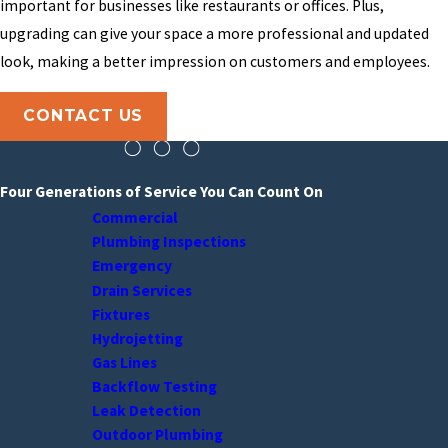
important for businesses like restaurants or offices. Plus,
upgrading can give your space a more professional and updated
look, making a better impression on customers and employees.
CONTACT US
Four Generations of Service You Can Count On
Commercial
Plumbing Inspections
Emergency
Drain Services
Fixtures
Hydrojetting
Gas Lines
Backflow Testing
Leak Detection
Outdoor Plumbing