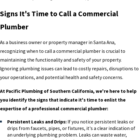
Signs It's Time to Call a Commercial
Plumber
As a business owner or property manager in Santa Ana,
recognizing when to call a commercial plumber is crucial to
maintaining the functionality and safety of your property.
Ignoring plumbing issues can lead to costly repairs, disruptions to
your operations, and potential health and safety concerns.
At Pacific Plumbing of Southern California, we're here to help
you identify the signs that indicate it's time to enlist the
expertise of a professional commercial plumber:
Persistent Leaks and Drips:
If you notice persistent leaks or
drips from faucets, pipes, or fixtures, it's a clear indication of
an underlying plumbing problem. Leaks can waste water,