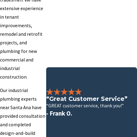
extensive experience
in tenant
improvements,
remodel and retrofit
projects, and
plumbing for new
commercial and
industrial
construction.
Our industrial
“Great Customer Service”
plumbing experts
“GREAT customer service, thank you!”
near Santa Ana have
- Frank O.
provided consultation
and completed
design-and-build