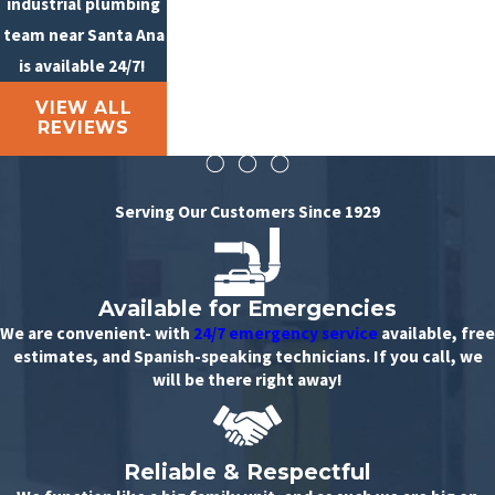
industrial plumbing
team near Santa Ana
is available 24/7!
VIEW ALL
REVIEWS
Serving Our Customers Since 1929
Available for Emergencies
We are convenient- with
24/7 emergency service
available, free
estimates, and Spanish-speaking technicians. If you call, we
will be there right away!
Reliable & Respectful