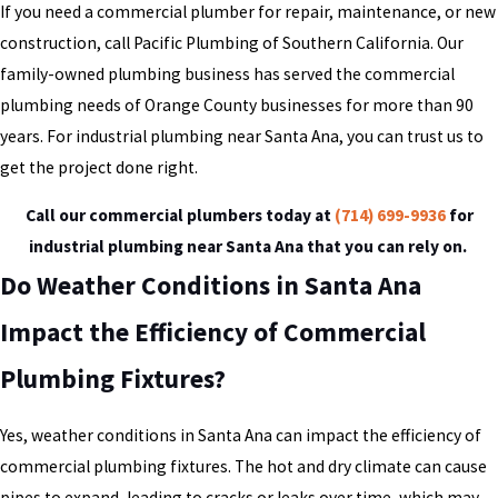
If you need a commercial plumber for repair, maintenance, or new
construction, call Pacific Plumbing of Southern California. Our
family-owned plumbing business has served the commercial
plumbing needs of Orange County businesses for more than 90
years. For industrial plumbing near Santa Ana, you can trust us to
get the project done right.
Call our commercial plumbers today at
(714) 699-9936
for
industrial plumbing near Santa Ana that you can rely on.
Do Weather Conditions in Santa Ana
Impact the Efficiency of Commercial
Plumbing Fixtures?
Yes, weather conditions in Santa Ana can impact the efficiency of
commercial plumbing fixtures. The hot and dry climate can cause
pipes to expand, leading to cracks or leaks over time, which may