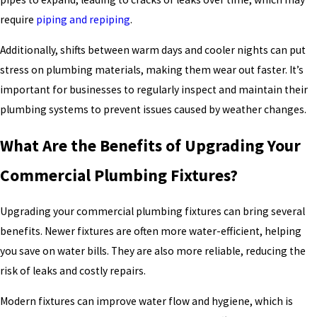
require
piping and repiping
.
Additionally, shifts between warm days and cooler nights can put
stress on plumbing materials, making them wear out faster. It’s
important for businesses to regularly inspect and maintain their
plumbing systems to prevent issues caused by weather changes.
What Are the Benefits of Upgrading Your
Commercial Plumbing Fixtures?
Upgrading your commercial plumbing fixtures can bring several
benefits. Newer fixtures are often more water-efficient, helping
you save on water bills. They are also more reliable, reducing the
risk of leaks and costly repairs.
Modern fixtures can improve water flow and hygiene, which is