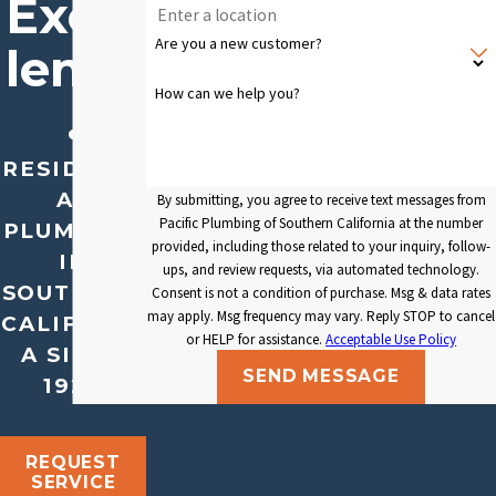
Excel
Are you a new customer?
lence
How can we help you?
.
RESIDENTI
AL
By submitting, you agree to receive text messages from
Pacific Plumbing of Southern California at the number
PLUMBING
provided, including those related to your inquiry, follow-
IN
ups, and review requests, via automated technology.
SOUTHERN
Consent is not a condition of purchase. Msg & data rates
may apply. Msg frequency may vary. Reply STOP to cancel
CALIFORNI
or HELP for assistance.
Acceptable Use Policy
A SINCE
SEND MESSAGE
1929
REQUEST
SERVICE