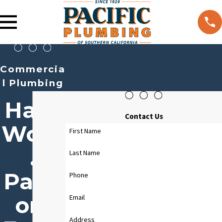
Commercia
l Plumbing
Hard
Contact Us
Work
First Name
.
Last Name
Passi
Phone
on.
Email
Address