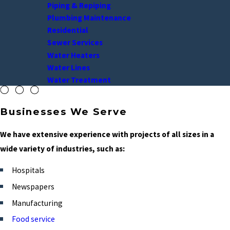
Piping & Repiping
Plumbing Maintenance
Residential
Sewer Services
Water Heaters
Water Lines
Water Treatment
Businesses We Serve
We have extensive experience with projects of all sizes in a
wide variety of industries, such as:
Hospitals
Newspapers
Manufacturing
Food service