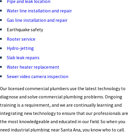
Pipe and leak location
Water line installation and repair
Gas line installation and repair
Earthquake safety
Rooter service
Hydro-jetting
Slab leak repairs
Water heater replacement
Sewer video camera inspection
Our licensed commercial plumbers use the latest technology to
diagnose and solve commercial plumbing problems. Ongoing
training is a requirement, and we are continually learning and
integrating new technology to ensure that our professionals are
the most knowledgeable and educated in our field. So when you
need industrial plumbing near Santa Ana, you know who to call.