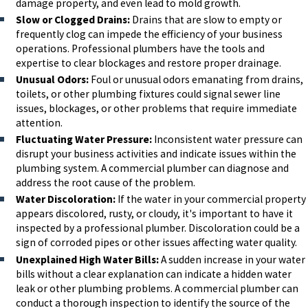
damage property, and even lead to mold growth.
Slow or Clogged Drains:
Drains that are slow to empty or
frequently clog can impede the efficiency of your business
operations. Professional plumbers have the tools and
expertise to clear blockages and restore proper drainage.
Unusual Odors:
Foul or unusual odors emanating from drains,
toilets, or other plumbing fixtures could signal sewer line
issues, blockages, or other problems that require immediate
attention.
Fluctuating Water Pressure:
Inconsistent water pressure can
disrupt your business activities and indicate issues within the
plumbing system. A commercial plumber can diagnose and
address the root cause of the problem.
Water Discoloration:
If the water in your commercial property
appears discolored, rusty, or cloudy, it's important to have it
inspected by a professional plumber. Discoloration could be a
sign of corroded pipes or other issues affecting water quality.
Unexplained High Water Bills:
A sudden increase in your water
bills without a clear explanation can indicate a hidden water
leak or other plumbing problems. A commercial plumber can
conduct a thorough inspection to identify the source of the