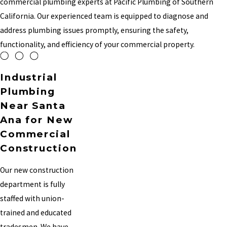
commercial plumbing experts at Pacific Plumbing of Southern
California. Our experienced team is equipped to diagnose and
address plumbing issues promptly, ensuring the safety,
functionality, and efficiency of your commercial property.
Industrial
Plumbing
Near Santa
Ana for New
Commercial
Construction
Our new construction
department is fully
staffed with union-
trained and educated
tradesmen. We have