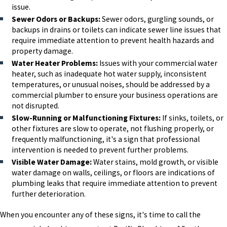
issue.
Sewer Odors or Backups:
Sewer odors, gurgling sounds, or
backups in drains or toilets can indicate sewer line issues that
require immediate attention to prevent health hazards and
property damage.
Water Heater Problems:
Issues with your commercial water
heater, such as inadequate hot water supply, inconsistent
temperatures, or unusual noises, should be addressed by a
commercial plumber to ensure your business operations are
not disrupted.
Slow-Running or Malfunctioning Fixtures:
If sinks, toilets, or
other fixtures are slow to operate, not flushing properly, or
frequently malfunctioning, it's a sign that professional
intervention is needed to prevent further problems.
Visible Water Damage:
Water stains, mold growth, or visible
water damage on walls, ceilings, or floors are indications of
plumbing leaks that require immediate attention to prevent
further deterioration.
When you encounter any of these signs, it's time to call the