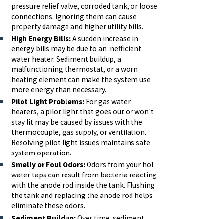
pressure relief valve, corroded tank, or loose
connections. Ignoring them can cause
property damage and higher utility bills.
High Energy Bills:
A sudden increase in
energy bills may be due to an inefficient
water heater. Sediment buildup, a
malfunctioning thermostat, or a worn
heating element can make the system use
more energy than necessary.
Pilot Light Problems:
For gas water
heaters, a pilot light that goes out or won't
stay lit may be caused by issues with the
thermocouple, gas supply, or ventilation.
Resolving pilot light issues maintains safe
system operation.
Smelly or Foul Odors:
Odors from your hot
water taps can result from bacteria reacting
with the anode rod inside the tank. Flushing
the tank and replacing the anode rod helps
eliminate these odors.
Sediment Buildup:
Over time, sediment