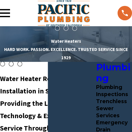
Water Heaters
HARD WORK. PASSION. EXCELLENCE. TRUSTED SERVICE SINCE
1929
Plumbi
ng
Water Heater Repair &
Plumbing
Installation in Santa Ana
Inspections
Trenchless
Providing the Latest
Sewer
Technology & Exceptional
Services
Emergency
Service Throughout Southern
Drain