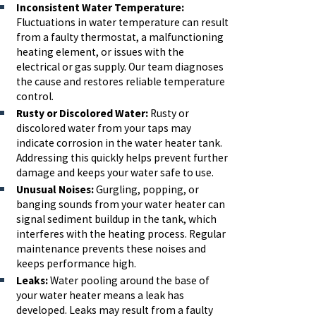
Inconsistent Water Temperature:
Fluctuations in water temperature can result
from a faulty thermostat, a malfunctioning
heating element, or issues with the
electrical or gas supply. Our team diagnoses
the cause and restores reliable temperature
control.
Rusty or Discolored Water:
Rusty or
discolored water from your taps may
indicate corrosion in the water heater tank.
Addressing this quickly helps prevent further
damage and keeps your water safe to use.
Unusual Noises:
Gurgling, popping, or
banging sounds from your water heater can
signal sediment buildup in the tank, which
interferes with the heating process. Regular
maintenance prevents these noises and
keeps performance high.
Leaks:
Water pooling around the base of
your water heater means a leak has
developed. Leaks may result from a faulty