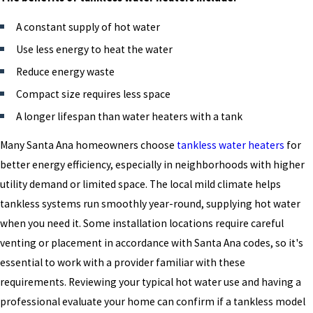
A constant supply of hot water
Use less energy to heat the water
Reduce energy waste
Compact size requires less space
A longer lifespan than water heaters with a tank
Many Santa Ana homeowners choose
tankless water heaters
for
better energy efficiency, especially in neighborhoods with higher
utility demand or limited space. The local mild climate helps
tankless systems run smoothly year-round, supplying hot water
when you need it. Some installation locations require careful
venting or placement in accordance with Santa Ana codes, so it's
essential to work with a provider familiar with these
requirements. Reviewing your typical hot water use and having a
professional evaluate your home can confirm if a tankless model