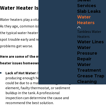
Services
Water Heater Issues?
Slab Leaks
Water
Water heaters play a vital role in daily comfort.
Heaters
As they age, common issues can arise. Knowing
Tankless Water
the typical water heater concerns helps you
Heaters
spot trouble early and request help before
Water Lines
problems get worse.
Water
Pressure
Here are some of the most frequent water
Repair
heater issues homeowners encounter:
Water
Treatment
Lack of Hot Water:
If your water heater isn't
Grease Trap
producing enough hot water or none at all, it
Cleaning
could be due to a malfunctioning heating
element, faulty thermostat, or sediment
buildup in the tank. A professional
inspection can determine the cause and
recommend the best solution.