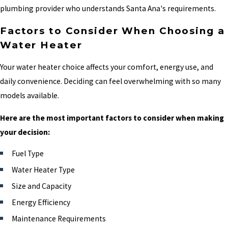
plumbing provider who understands Santa Ana's requirements.
Factors to Consider When Choosing a
Water Heater
Your water heater choice affects your comfort, energy use, and
daily convenience. Deciding can feel overwhelming with so many
models available.
Here are the most important factors to consider when making
your decision:
Fuel Type
Water Heater Type
Size and Capacity
Energy Efficiency
Maintenance Requirements