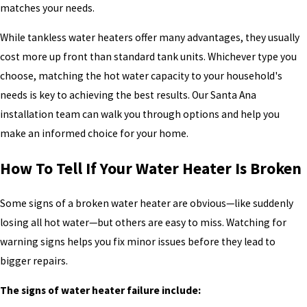
matches your needs.
While tankless water heaters offer many advantages, they usually
cost more up front than standard tank units. Whichever type you
choose, matching the hot water capacity to your household's
needs is key to achieving the best results. Our Santa Ana
installation team can walk you through options and help you
make an informed choice for your home.
How To Tell If Your Water Heater Is Broken
Some signs of a broken water heater are obvious—like suddenly
losing all hot water—but others are easy to miss. Watching for
warning signs helps you fix minor issues before they lead to
bigger repairs.
The signs of water heater failure include: