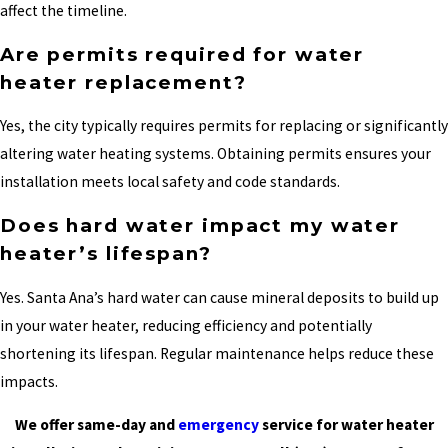
affect the timeline.
Are permits required for water
heater replacement?
Yes, the city typically requires permits for replacing or significantly
altering water heating systems. Obtaining permits ensures your
installation meets local safety and code standards.
Does hard water impact my water
heater’s lifespan?
Yes. Santa Ana’s hard water can cause mineral deposits to build up
in your water heater, reducing efficiency and potentially
shortening its lifespan. Regular maintenance helps reduce these
impacts.
We offer same-day and
emergency
service for water heater