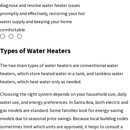
diagnose and resolve water heater issues
promptly and effectively, restoring your hot
water supply and keeping your home
comfortable.
Types of Water Heaters
The two main types of water heaters are conventional water
heaters, which store heated water in a tank, and tankless water
heaters, which heat water only as needed.
Choosing the right system depends on your household size, daily
water use, and energy preferences. In Santa Ana, both electric and
gas models are standard. Some families look for energy-saving
models due to seasonal price swings. Because local building codes
sometimes limit which units are approved, it helps to consult a