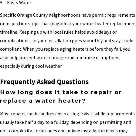
Rusty Water
Specific Orange County neighborhoods have permit requirements
or inspection steps that may affect your water heater replacement
timeline. Keeping up with local rules helps avoid delays or
complications, so your installation goes smoothly and stays code-
compliant. When you replace aging heaters before they fail, you
also help prevent water damage and minimize disruptions,
especially during cool weather.
Frequently Asked Questions
How long does it take to repair or
replace a water heater?
Most repairs can be addressed in a single visit, while replacements
usually take half a day to a full day, depending on permitting and
unit complexity. Local codes and unique installation needs may