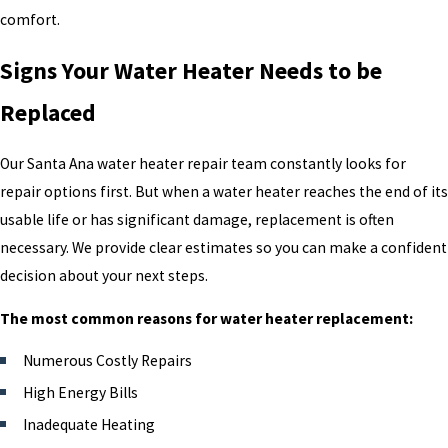
comfort.
Signs Your Water Heater Needs to be
Replaced
Our Santa Ana water heater repair team constantly looks for
repair options first. But when a water heater reaches the end of its
usable life or has significant damage, replacement is often
necessary. We provide clear estimates so you can make a confident
decision about your next steps.
The most common reasons for water heater replacement:
Numerous Costly Repairs
High Energy Bills
Inadequate Heating