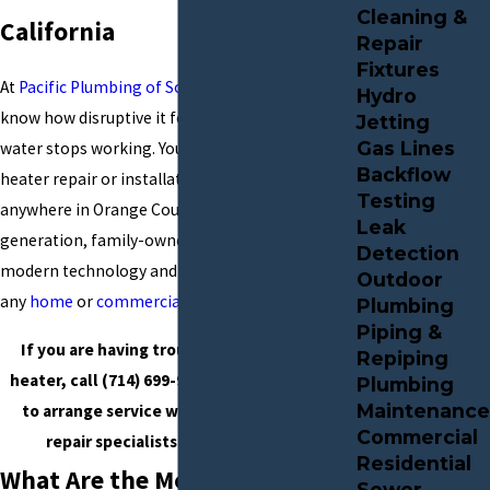
Cleaning &
California
Repair
Fixtures
At
Pacific Plumbing of Southern California
, we
Hydro
know how disruptive it feels when your hot
Jetting
Gas Lines
water stops working. You can reach us for water
Backflow
heater repair or installation in Santa Ana or
Testing
anywhere in Orange County. Our fourth-
Leak
generation, family-owned business uses
Detection
modern technology and quality units to serve
Outdoor
any
home
or
commercial property
.
Plumbing
Piping &
If you are having trouble with your water
Repiping
heater, call
(714) 699-9936
or
contact online
Plumbing
Maintenance
to arrange service with our water heater
Commercial
repair specialists in Santa Ana, CA.
Residential
What Are the Most Common
Sewer