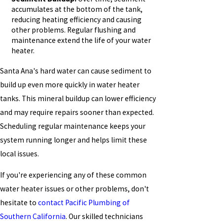
accumulates at the bottom of the tank,
reducing heating efficiency and causing
other problems. Regular flushing and
maintenance extend the life of your water
heater.
Santa Ana's hard water can cause sediment to
build up even more quickly in water heater
tanks. This mineral buildup can lower efficiency
and may require repairs sooner than expected.
Scheduling regular maintenance keeps your
system running longer and helps limit these
local issues.
If you're experiencing any of these common
water heater issues or other problems, don't
hesitate to
contact Pacific Plumbing of
Southern California
. Our skilled technicians