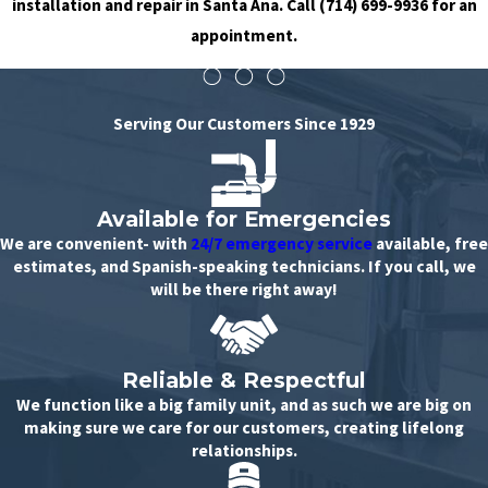
installation and repair in Santa Ana. Call
(714) 699-9936
for an
appointment.
Serving Our Customers Since 1929
Available for Emergencies
We are convenient- with
24/7 emergency service
available, free
estimates, and Spanish-speaking technicians. If you call, we
will be there right away!
Reliable & Respectful
We function like a big family unit, and as such we are big on
making sure we care for our customers, creating lifelong
relationships.