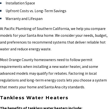
Installation Space
Upfront Costs vs. Long-Term Savings
Warranty and Lifespan
At Pacific Plumbing of Southern California, we help you compare
models for your Santa Ana home. We consider your needs, budget,
and preferences to recommend systems that deliver reliable hot
water and reduce energy waste.
Most Orange County homeowners need to follow permit
requirements when installing a new water heater, and some
advanced models may qualify for rebates. Factoring in local
regulations and long-term energy costs lets you choose a system
that meets your home and Santa Ana city standards.
Tankless Water Heaters
The benefits of tankless water heaters include: