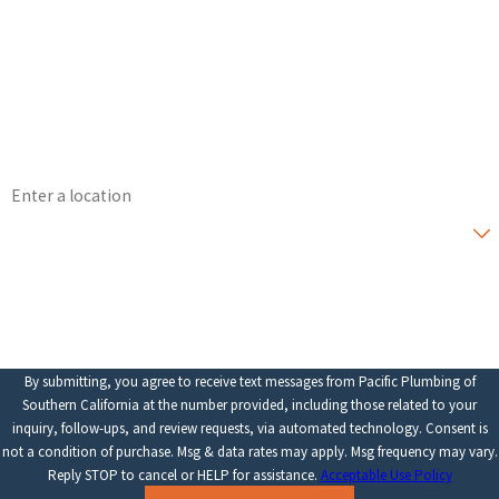
Last Name
Phone
Email
Address
Are you a new customer?
How can we help you?
By submitting, you agree to receive text messages from Pacific Plumbing of
Southern California at the number provided, including those related to your
inquiry, follow-ups, and review requests, via automated technology. Consent is
not a condition of purchase. Msg & data rates may apply. Msg frequency may vary.
Reply STOP to cancel or HELP for assistance.
Acceptable Use Policy