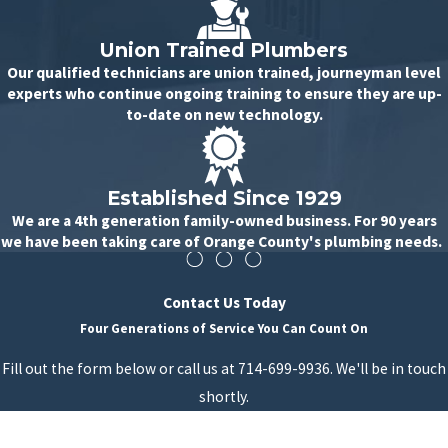
Union Trained Plumbers
Our qualified technicians are union trained, journeyman level
experts who continue ongoing training to ensure they are up-
to-date on new technology.
Established Since 1929
We are a 4th generation family-owned business. For 90 years
we have been taking care of Orange County's plumbing needs.
Contact Us Today
Four Generations of Service You Can Count On
Fill out the form below or call us at 714-699-9936. We'll be in touch
shortly.
First Name