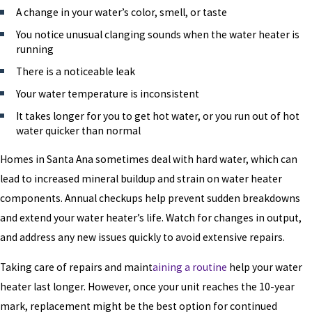
A change in your water’s color, smell, or taste
You notice unusual clanging sounds when the water heater is
running
There is a noticeable leak
Your water temperature is inconsistent
It takes longer for you to get hot water, or you run out of hot
water quicker than normal
Homes in Santa Ana sometimes deal with hard water, which can
lead to increased mineral buildup and strain on water heater
components. Annual checkups help prevent sudden breakdowns
and extend your water heater’s life. Watch for changes in output,
and address any new issues quickly to avoid extensive repairs.
Taking care of repairs and maint
aining a routine
help your water
heater last longer. However, once your unit reaches the 10-year
mark, replacement might be the best option for continued