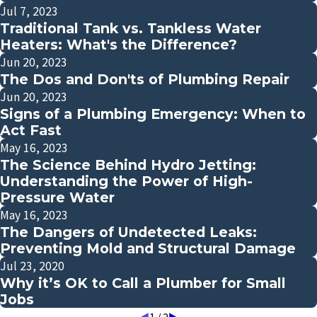
Jul 7, 2023
Traditional Tank vs. Tankless Water
Heaters: What's the Difference?
Jun 20, 2023
The Dos and Don'ts of Plumbing Repair
Jun 20, 2023
Signs of a Plumbing Emergency: When to
Act Fast
May 16, 2023
The Science Behind Hydro Jetting:
Understanding the Power of High-
Pressure Water
May 16, 2023
The Dangers of Undetected Leaks:
Preventing Mold and Structural Damage
Jul 23, 2020
Why it’s OK to Call a Plumber for Small
Jobs