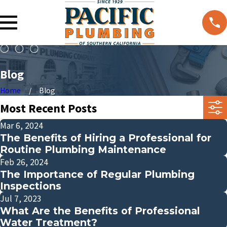
Blog
Home
Blog
Most Recent Posts
Mar 6, 2024
The Benefits of Hiring a Professional for
Routine Plumbing Maintenance
Feb 26, 2024
The Importance of Regular Plumbing
Inspections
Jul 7, 2023
What Are the Benefits of Professional
Water Treatment?