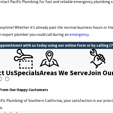
ntact Pacific Plumbing for fast and reliable emergency plumbing s
anytime! Whether it’s already past the normal business hours or t
an expert plumber you could call during an
emergency
.
ppointment with us today using our online form or by calling
(7
ct Us
Specials
Areas We Serve
Join Ou
 From Our Happy Customers
cific Plumbing of Southern California, your satisfaction is our prio
s.