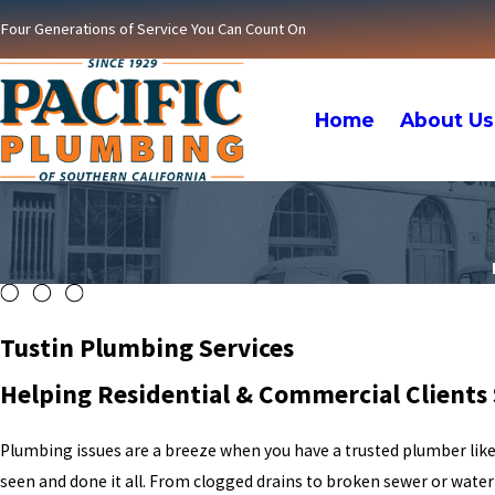
Four Generations of Service You Can Count On
Home
About Us
Tustin Plumbing Services
Helping Residential & Commercial Clients 
Plumbing issues are a breeze when you have a trusted plumber lik
seen and done it all. From clogged drains to broken sewer or water 