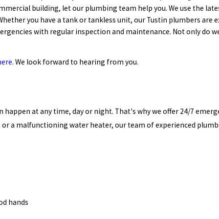
mmercial building, let our plumbing team help you. We use the late
Whether you have a tank or tankless unit, our Tustin plumbers are 
rgencies with regular inspection and maintenance. Not only do we 
here
. We look forward to hearing from you.
happen at any time, day or night. That's why we offer 24/7 emerge
n, or a malfunctioning water heater, our team of experienced plumb
ood hands