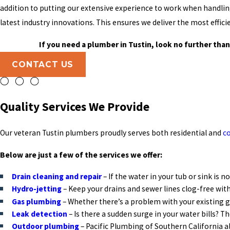
addition to putting our extensive experience to work when handlin
latest industry innovations. This ensures we deliver the most effic
If you need a plumber in Tustin, look no further than
CONTACT US
Quality Services We Provide
Our veteran Tustin plumbers proudly serves both residential and
c
Below are just a few of the services we offer:
Drain cleaning and repair
– If the water in your tub or sink is 
Hydro-jetting
– Keep your drains and sewer lines clog-free with
Gas plumbing
– Whether there’s a problem with your existing ga
Leak detection
– Is there a sudden surge in your water bills? 
Outdoor plumbing
– Pacific Plumbing of Southern California 