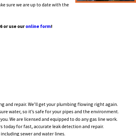
e sure we are up to date with the
36
or use our
online form
!
ing and repair. We’ll get your plumbing flowing right again.
ure water, so it’s safe for your pipes and the environment.
 you. We are licensed and equipped to do any gas line work.
 today for fast, accurate leak detection and repair.
including sewer and water lines.