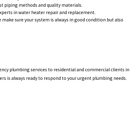
st piping methods and quality materials.
experts in water heater repair and replacement.
make sure your system is always in good condition but also
ncy plumbing services to residential and commercial clients in
ers is always ready to respond to your urgent plumbing needs.