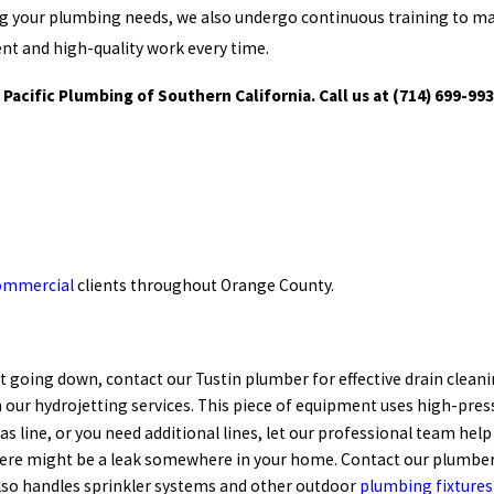
g your plumbing needs, we also undergo continuous training to mak
ient and high-quality work every time.
 Pacific Plumbing of Southern California. Call us at
(714) 699-99
ommercial
clients throughout Orange County.
not going down, contact our Tustin plumber for effective drain clean
 our hydrojetting services. This piece of equipment uses high-press
s line, or you need additional lines, let our professional team help
There might be a leak somewhere in your home. Contact our plumbers
also handles sprinkler systems and other outdoor
plumbing fixtures