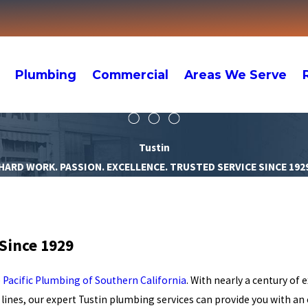
Plumbing
Commercial
Areas We Serve
Tustin
HARD WORK. PASSION. EXCELLENCE. TRUSTED SERVICE SINCE 192
Since 1929
e
Pacific Plumbing of Southern California
. With nearly a century of 
lines, our expert Tustin plumbing services can provide you with an e