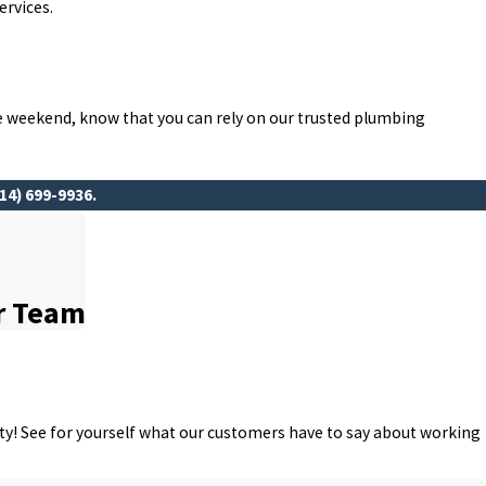
ervices.
he weekend, know that you can rely on our trusted plumbing
14) 699-9936
.
r Team
rity! See for yourself what our customers have to say about working