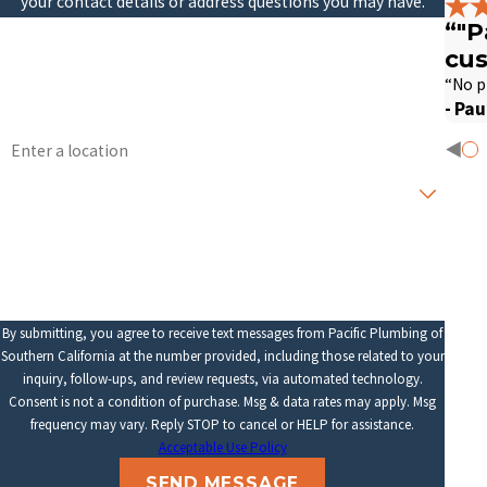
your contact details or address questions you may have.
“"P
First Name
Last Name
cus
Phone
Email
“No p
- Pau
Address
Are you a new customer?
How can we help you?
By submitting, you agree to receive text messages from Pacific Plumbing of
Southern California at the number provided, including those related to your
inquiry, follow-ups, and review requests, via automated technology.
Consent is not a condition of purchase. Msg & data rates may apply. Msg
frequency may vary. Reply STOP to cancel or HELP for assistance.
Acceptable Use Policy
SEND MESSAGE