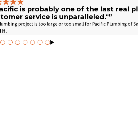
acific is probably one of the last real 
tomer service is unparalleled."”
lumbing project is too large or too small for Pacific Plumbing of S
l H.