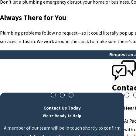
Don't let a plumbing emergency disrupt your home or business. Co
Always There for You
Plumbing problems follow no request—so it could literally pop up 
services in Tustin. We work around the clock to make sure there’s 
Request an a
Conta
Contact Us Today
Hear
We’re Ready to Help
At Pa
A member of our team will be in touch shortly to confirm
with u