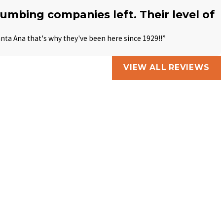
plumbing companies left. Their level of
anta Ana that's why they've been here since 1929!!”
VIEW ALL REVIEWS