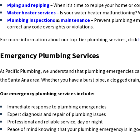
Piping and repiping
– When it’s time to repipe your home or co
Water heater services
– Is your water heater malfunctioning? 
Plumbing inspections
&
maintenance
– Prevent plumbing eme
correct any code oversights or violations.
For more information about our top-tier plumbing services, click
Emergency Plumbing Services
At Pacific Plumbing, we understand that plumbing emergencies can 
the Santa Ana area. Whether you have a burst pipe, a clogged drai
Our emergency plumbing services include:
Immediate response to plumbing emergencies
Expert diagnosis and repair of plumbing issues
Professional and reliable service, day or night
Peace of mind knowing that your plumbing emergency is in g