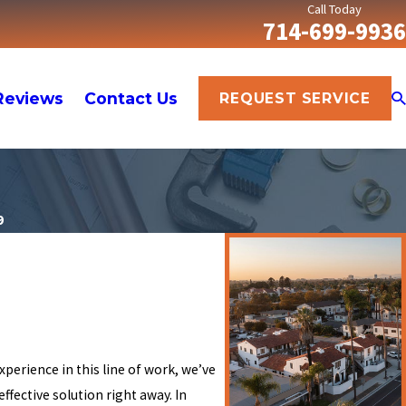
Call Today
714-699-9936
Reviews
Contact Us
REQUEST SERVICE
9
experience in this line of work, we’ve
ffective solution right away. In