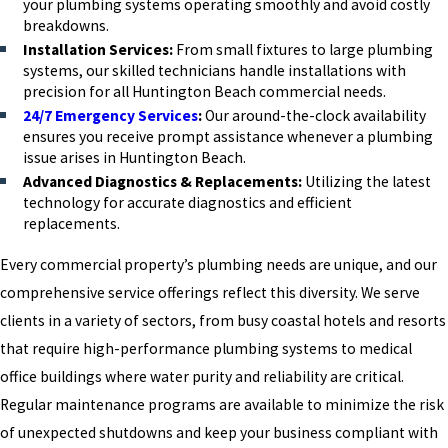
your plumbing systems operating smoothly and avoid costly
breakdowns.
Installation Services:
From small fixtures to large plumbing
systems, our skilled technicians handle installations with
precision for all Huntington Beach commercial needs.
24/7 Emergency Services
:
Our around-the-clock availability
ensures you receive prompt assistance whenever a plumbing
issue arises in Huntington Beach.
Advanced Diagnostics & Replacements:
Utilizing the latest
technology for accurate diagnostics and efficient
replacements.
Every commercial property’s plumbing needs are unique, and our
comprehensive service offerings reflect this diversity. We serve
clients in a variety of sectors, from busy coastal hotels and resorts
that require high-performance plumbing systems to medical
office buildings where water purity and reliability are critical.
Regular maintenance programs are available to minimize the risk
of unexpected shutdowns and keep your business compliant with