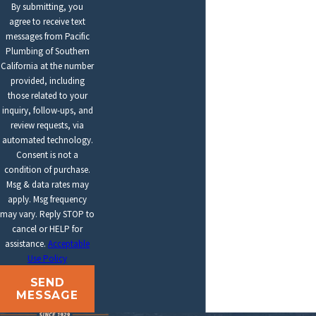
By submitting, you
agree to receive text
messages from Pacific
Plumbing of Southern
California at the number
provided, including
those related to your
inquiry, follow-ups, and
review requests, via
automated technology.
Consent is not a
condition of purchase.
Msg & data rates may
apply. Msg frequency
may vary. Reply STOP to
cancel or HELP for
assistance.
Acceptable
Use Policy
SEND
MESSAGE