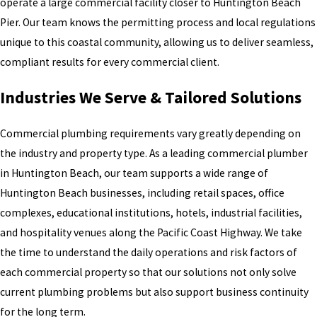
operate a large commercial facility closer to Huntington Beach
Pier. Our team knows the permitting process and local regulations
unique to this coastal community, allowing us to deliver seamless,
compliant results for every commercial client.
Industries We Serve & Tailored Solutions
Commercial plumbing requirements vary greatly depending on
the industry and property type. As a leading commercial plumber
in Huntington Beach, our team supports a wide range of
Huntington Beach businesses, including retail spaces, office
complexes, educational institutions, hotels, industrial facilities,
and hospitality venues along the Pacific Coast Highway. We take
the time to understand the daily operations and risk factors of
each commercial property so that our solutions not only solve
current plumbing problems but also support business continuity
for the long term.