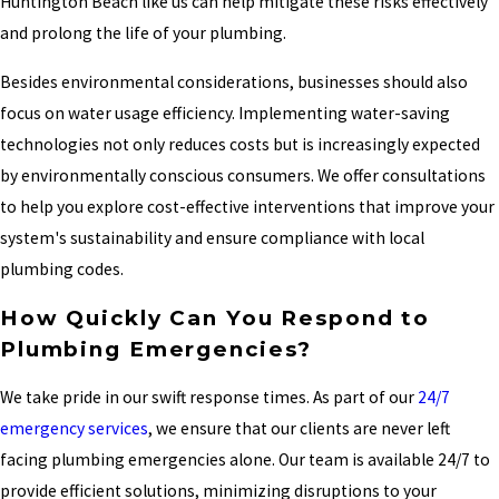
Huntington Beach like us can help mitigate these risks effectively
and prolong the life of your plumbing.
Besides environmental considerations, businesses should also
focus on water usage efficiency. Implementing water-saving
technologies not only reduces costs but is increasingly expected
by environmentally conscious consumers. We offer consultations
to help you explore cost-effective interventions that improve your
system's sustainability and ensure compliance with local
plumbing codes.
How Quickly Can You Respond to
Plumbing Emergencies?
We take pride in our swift response times. As part of our
24/7
emergency services
, we ensure that our clients are never left
facing plumbing emergencies alone. Our team is available 24/7 to
provide efficient solutions, minimizing disruptions to your