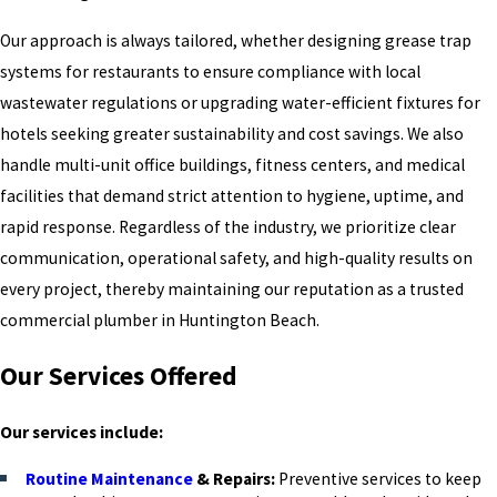
Our approach is always tailored, whether designing grease trap
systems for restaurants to ensure compliance with local
wastewater regulations or upgrading water-efficient fixtures for
hotels seeking greater sustainability and cost savings. We also
handle multi-unit office buildings, fitness centers, and medical
facilities that demand strict attention to hygiene, uptime, and
rapid response. Regardless of the industry, we prioritize clear
communication, operational safety, and high-quality results on
every project, thereby maintaining our reputation as a trusted
commercial plumber in Huntington Beach.
Our Services Offered
Our services include:
Routine Maintenance
& Repairs:
Preventive services to keep