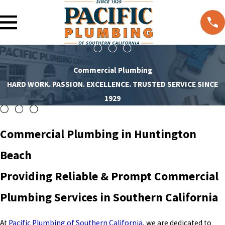
Commercial Plumbing
HARD WORK. PASSION. EXCELLENCE. TRUSTED SERVICE SINCE
1929
Commercial Plumbing in Huntington
Beach
Providing Reliable & Prompt Commercial
Plumbing Services in Southern California
At
Pacific Plumbing of Southern California
, we are dedicated to