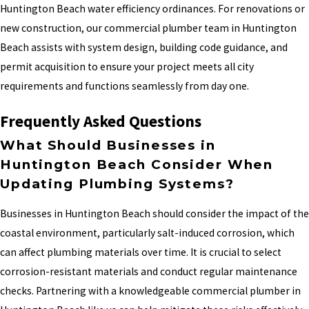
Huntington Beach water efficiency ordinances. For renovations or
new construction, our commercial plumber team in Huntington
Beach assists with system design, building code guidance, and
permit acquisition to ensure your project meets all city
requirements and functions seamlessly from day one.
Frequently Asked Questions
What Should Businesses in
Huntington Beach Consider When
Updating Plumbing Systems?
Businesses in Huntington Beach should consider the impact of the
coastal environment, particularly salt-induced corrosion, which
can affect plumbing materials over time. It is crucial to select
corrosion-resistant materials and conduct regular maintenance
checks. Partnering with a knowledgeable commercial plumber in