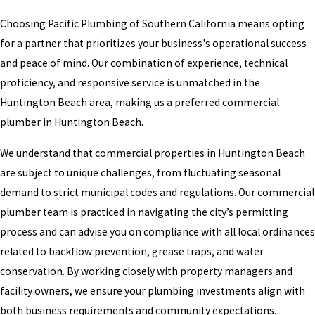
Choosing Pacific Plumbing of Southern California means opting
for a partner that prioritizes your business's operational success
and peace of mind. Our combination of experience, technical
proficiency, and responsive service is unmatched in the
Huntington Beach area, making us a preferred commercial
plumber in Huntington Beach.
We understand that commercial properties in Huntington Beach
are subject to unique challenges, from fluctuating seasonal
demand to strict municipal codes and regulations. Our commercial
plumber team is practiced in navigating the city’s permitting
process and can advise you on compliance with all local ordinances
related to backflow prevention, grease traps, and water
conservation. By working closely with property managers and
facility owners, we ensure your plumbing investments align with
both business requirements and community expectations.