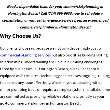
Need a dependable team for your commercial plumbing in
Huntington Beach?
Call
(714) 699-9936
now to schedule a
consultation or request emergency service from an experienced
commercial plumber in Huntington Beach!
Why Choose Us?
Our clients choose us because we not only deliver high-quality
commercial plumbing services
but also prioritize building lasting
relationships. Understanding the unique plumbing challenges
faced by businesses in Huntington Beach, our skilled team is
equipped with the latest technology and receives ongoing training
to address any issue effectively. Whether you are dealing with a
minor plumbing issue or require a complex system installation, we
are committed to providing reliable solutions promptly as your
go-to commercial plumber in Huntington Beach.