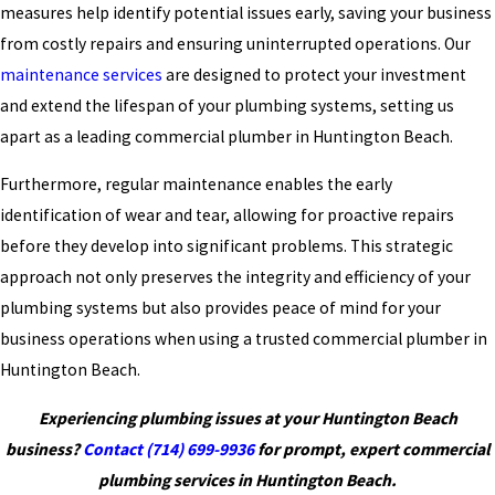
measures help identify potential issues early, saving your business
from costly repairs and ensuring uninterrupted operations. Our
maintenance services
are designed to protect your investment
and extend the lifespan of your plumbing systems, setting us
apart as a leading commercial plumber in Huntington Beach.
Furthermore, regular maintenance enables the early
identification of wear and tear, allowing for proactive repairs
before they develop into significant problems. This strategic
approach not only preserves the integrity and efficiency of your
plumbing systems but also provides peace of mind for your
business operations when using a trusted commercial plumber in
Huntington Beach.
Experiencing plumbing issues at your Huntington Beach
business?
Contact
(714) 699-9936
for prompt, expert commercial
plumbing services in Huntington Beach.