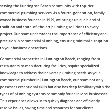
serving the Huntington Beach community with top-tier
commercial plumbing services. As a fourth-generation, family-
owned business founded in 1929, we bring a unique blend of
tradition and state-of-the-art plumbing solutions to every
project. Our team understands the importance of efficiency and
precision in commercial plumbing, ensuring minimal disruption
to your business operations.
Commercial properties in Huntington Beach, ranging from
restaurants to manufacturing facilities, require specialized
knowledge to address their diverse plumbing needs. As your
commercial plumber in Huntington Beach, our team not only
possesses exceptional skills but also has deep familiarity with the
types of plumbing systems commonly found in local businesses.
This experience allows us to quickly diagnose and efficiently
resolve issues, saving time and resources for our clients.