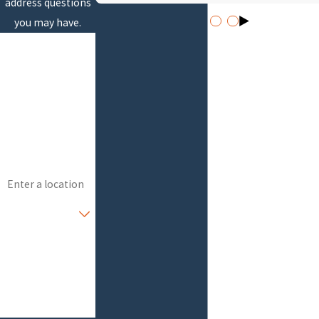
address questions
you may have.
First Name
Last Name
Phone
Email
Address
Are you a new
customer?
How can we help
you?