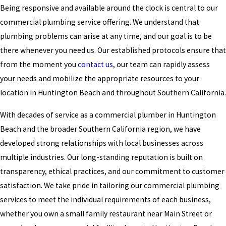
Being responsive and available around the clock is central to our
commercial plumbing service offering. We understand that
plumbing problems can arise at any time, and our goal is to be
there whenever you need us. Our established protocols ensure that
from the moment you
contact us
, our team can rapidly assess
your needs and mobilize the appropriate resources to your
location in Huntington Beach and throughout Southern California.
With decades of service as a commercial plumber in Huntington
Beach and the broader Southern California region, we have
developed strong relationships with local businesses across
multiple industries. Our long-standing reputation is built on
transparency, ethical practices, and our commitment to customer
satisfaction. We take pride in tailoring our commercial plumbing
services to meet the individual requirements of each business,
whether you own a small family restaurant near Main Street or