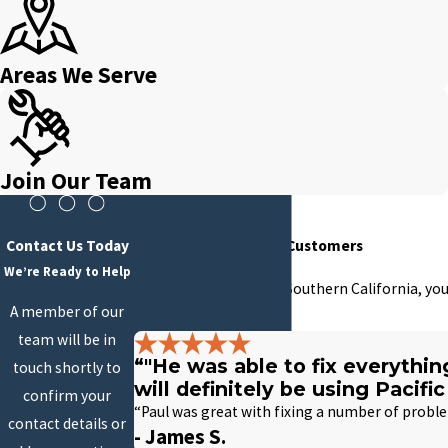
Areas We Serve
Join Our Team
Contact Us Today
Hear From Our Happy Customers
We’re Ready to Help
At Pacific Plumbing of Southern California, you
A member of our
with us.
team will be in
“"He was able to fix everythi
touch shortly to
will definitely be using Pacif
confirm your
“Paul was great with fixing a number of proble
contact details or
- James S.