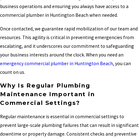
business operations and ensuring you always have access to a
commercial plumber in Huntington Beach when needed.
Once contacted, we guarantee rapid mobilization of our team and
resources. This agility is critical in preventing emergencies from
escalating, and it underscores our commitment to safeguarding
your business interests around the clock. When you need an
emergency commercial plumber in Huntington Beach
, you can
count on us.
Why Is Regular Plumbing
Maintenance Important in
Commercial Settings?
Regular maintenance is essential in commercial settings to
prevent large-scale plumbing failures that can result in significant
downtime or property damage. Consistent checks and preventive