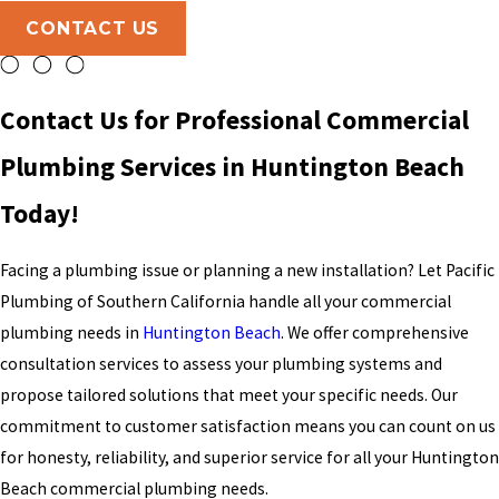
CONTACT US
Contact Us for Professional Commercial
Plumbing Services in Huntington Beach
Today!
Facing a plumbing issue or planning a new installation? Let Pacific
Plumbing of Southern California handle all your commercial
plumbing needs in
Huntington Beach
. We offer comprehensive
consultation services to assess your plumbing systems and
propose tailored solutions that meet your specific needs. Our
commitment to customer satisfaction means you can count on us
for honesty, reliability, and superior service for all your Huntington
Beach commercial plumbing needs.