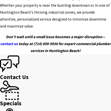
Whether your property is near the bustling downtown or in one of
Huntington Beach's thriving industrial zones, we provide
attentive, personalized service designed to minimize downtime
and maximize value.
Don’t wait until a small issue becomes a major disruption—
contact us
today at
(714) 699-9936
for expert commercial plumber
services in Huntington Beach!
Contact Us
Specials