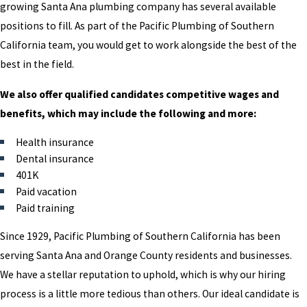
growing Santa Ana plumbing company has several available
positions to fill. As part of the Pacific Plumbing of Southern
California team, you would get to work alongside the best of the
best in the field.
We also offer qualified candidates competitive wages and
benefits, which may include the following and more:
Health insurance
Dental insurance
401K
Paid vacation
Paid training
Since 1929, Pacific Plumbing of Southern California has been
serving Santa Ana and Orange County residents and businesses.
We have a stellar reputation to uphold, which is why our hiring
process is a little more tedious than others. Our ideal candidate is