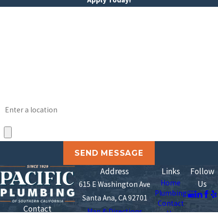
*First Name
*Last Name
*Phone
*Email
Address
*Upload Your Resume
SEND MESSAGE
Address
Links
Follow
Home
Us
615 E Washington Ave
Plumbing
Santa Ana, CA 92701
Contact
Contact
Map & Directions
Us