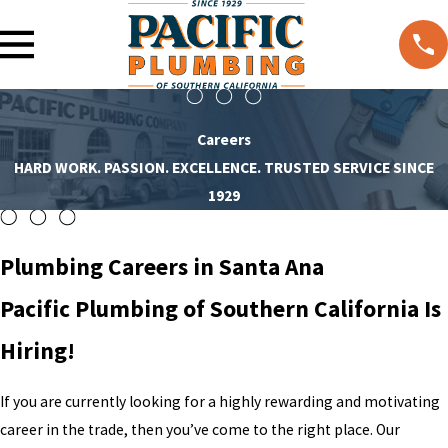
Careers
HARD WORK. PASSION. EXCELLENCE. TRUSTED SERVICE SINCE
1929
Plumbing Careers in Santa Ana
Pacific Plumbing of Southern California Is
Hiring!
If you are currently looking for a highly rewarding and motivating
career in the trade, then you’ve come to the right place. Our