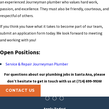
an experienced Journeyman plumber who values hard work,
passion, and excellence. They must also be friendly, courteous, and
respectful of others.
If you think you have what it takes to become part of our team,
submit an application form today. We look forward to meeting
and working with you!
Open Positions:
Service & Repair Journeyman Plumber
For questions about our plumbing jobs in Santa Ana, please
don’t hesitate to get in touch with us at
(714) 699-9936
!
CONTACT US
Apply Today!